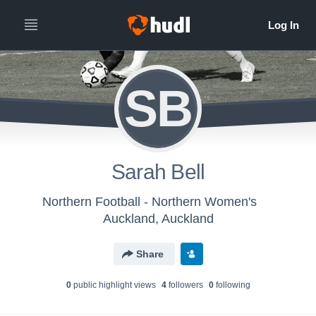
SB
Sarah Bell
Northern Football - Northern Women's
Auckland, Auckland
Share
0
public highlight view
s
4
follower
s
0
following