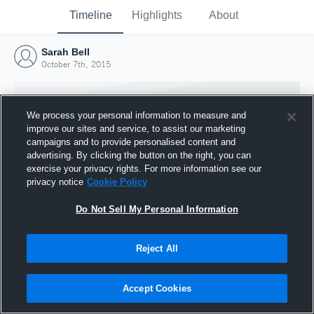
Timeline
Highlights
About
Sarah Bell
October 7th, 2015
We process your personal information to measure and
improve our sites and service, to assist our marketing
campaigns and to provide personalised content and
advertising. By clicking the button on the right, you can
exercise your privacy rights. For more information see our
privacy notice
Cookie Policy
Do Not Sell My Personal Information
Reject All
Joined Hudl
7 October 2015
Accept Cookies