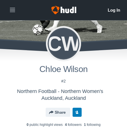
CW
Chloe Wilson
#2
Northern Football - Northern Women's
Auckland, Auckland
Share
0
public highlight view
s
4
follower
s
1
following