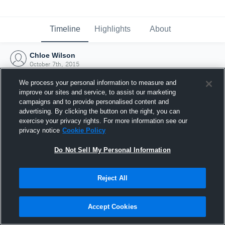
Timeline
Highlights
About
Chloe Wilson
October 7th, 2015
We process your personal information to measure and
improve our sites and service, to assist our marketing
campaigns and to provide personalised content and
advertising. By clicking the button on the right, you can
exercise your privacy rights. For more information see our
privacy notice
Cookie Policy
Do Not Sell My Personal Information
Reject All
Joined Hudl
Accept Cookies
7 October 2015