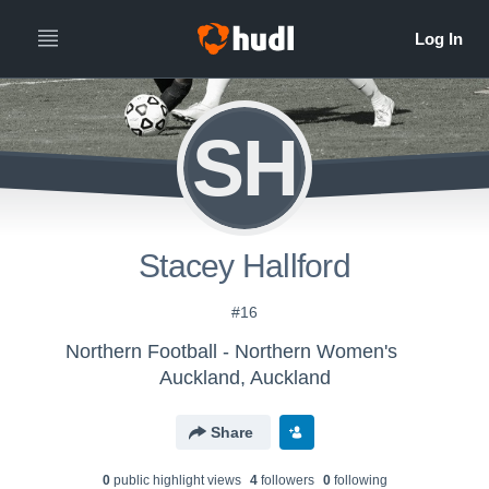
SH
Stacey Hallford
#16
Northern Football - Northern Women's
Auckland, Auckland
Share
0
public highlight view
s
4
follower
s
0
following