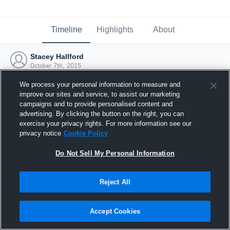
Timeline
Highlights
About
Stacey Hallford
October 7th, 2015
We process your personal information to measure and
improve our sites and service, to assist our marketing
campaigns and to provide personalised content and
advertising. By clicking the button on the right, you can
exercise your privacy rights. For more information see our
privacy notice
Cookie Policy
Do Not Sell My Personal Information
Reject All
Joined Hudl
Accept Cookies
7 October 2015