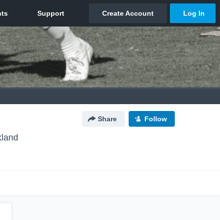
Share
Follow
kland