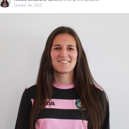
October 7th, 2015