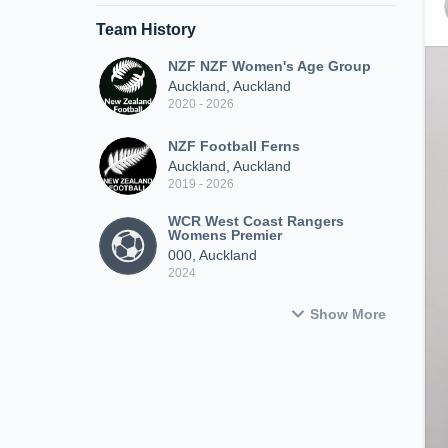
Team History
NZF NZF Women's Age Group
Auckland, Auckland
2020 - 2026
NZF Football Ferns
Auckland, Auckland
2019 - 2026
WCR West Coast Rangers
Womens Premier
000, Auckland
2024
Show More