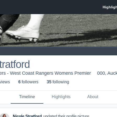
tratford
ers - West Coast Rangers Womens Premier
000, Auc
 view
s
6
follower
s
35
following
Timeline
Highlights
About
Nicole Stratford
updated their profile picture.