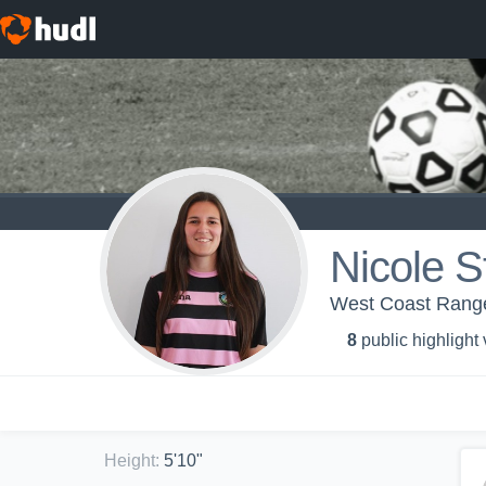
Nicole S
West Coast Rang
8
public highlight
Height
:
5'10"