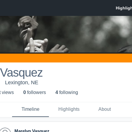
 Vasquez
Lexington, NE
t view
s
0
follower
s
4
following
Timeline
Highlights
About
Marelyn Vasquez