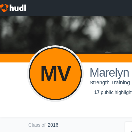
MV
Marelyn
Strength Training
17
public highligh
Class of
:
2016