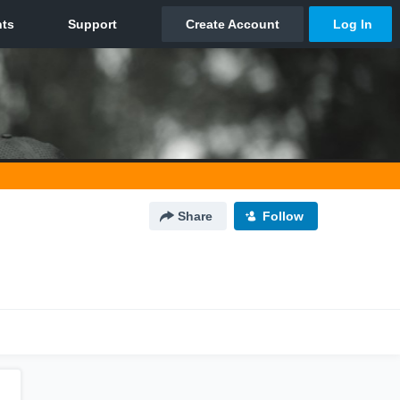
Share
Follow