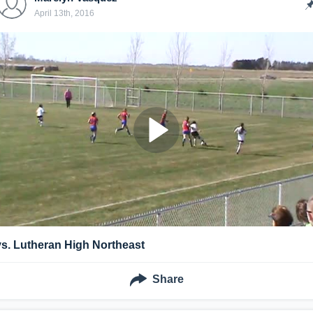
April 13th, 2016
vs. Lutheran High Northeast
Share