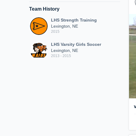
Team History
LHS Strength Training
Lexington, NE
2015
LHS Varsity Girls Soccer
Lexington, NE
2013 - 2015