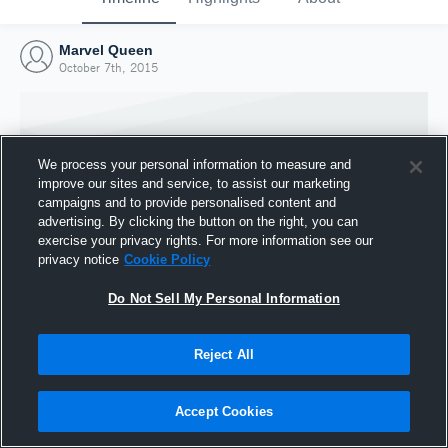
Marvel Queen
October 7th, 2015
We process your personal information to measure and
improve our sites and service, to assist our marketing
campaigns and to provide personalised content and
advertising. By clicking the button on the right, you can
exercise your privacy rights. For more information see our
privacy notice
Cookie Policy
Do Not Sell My Personal Information
Joined Hudl
Reject All
7 October 2015
Accept Cookies