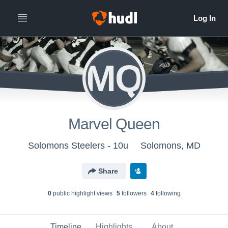
MQ
Marvel Queen
Solomons Steelers - 10u
Solomons, MD
Share
0
public highlight view
s
5
follower
s
4
following
Timeline
Highlights
About