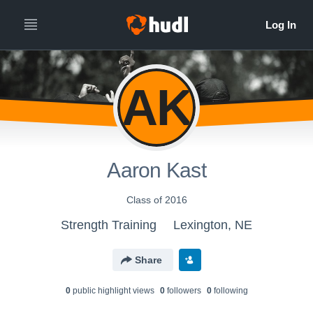
AK
Aaron Kast
Class of 2016
Strength Training
Lexington, NE
Share
0
public highlight view
s
0
follower
s
0
following