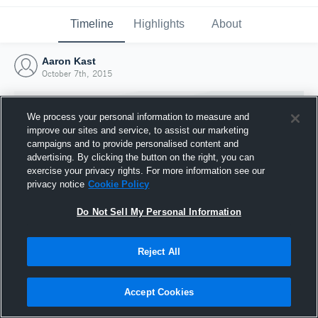
Timeline
Highlights
About
Aaron Kast
October 7th, 2015
We process your personal information to measure and
improve our sites and service, to assist our marketing
campaigns and to provide personalised content and
advertising. By clicking the button on the right, you can
exercise your privacy rights. For more information see our
privacy notice
Cookie Policy
Do Not Sell My Personal Information
Reject All
Joined Hudl
7 October 2015
Accept Cookies