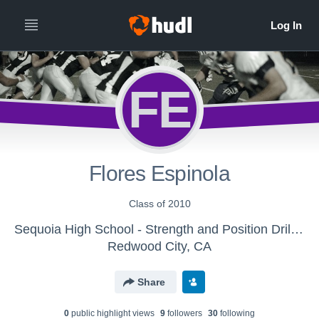
FE
Flores Espinola
Class of 2010
Sequoia High School - Strength and Position Drills Tape
Redwood City, CA
Share
0
public highlight view
s
9
follower
s
30
following