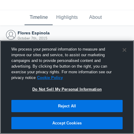
Timeline
Highlights
About
Flores Espinola
October 7th, 2015
We process your personal information to measure and
improve our sites and service, to assist our marketing
campaigns and to provide personalised content and
advertising. By clicking the button on the right, you can
exercise your privacy rights. For more information see our
privacy notice
Cookie Policy
Do Not Sell My Personal Information
Reject All
Joined Hudl
Accept Cookies
7 October 2015