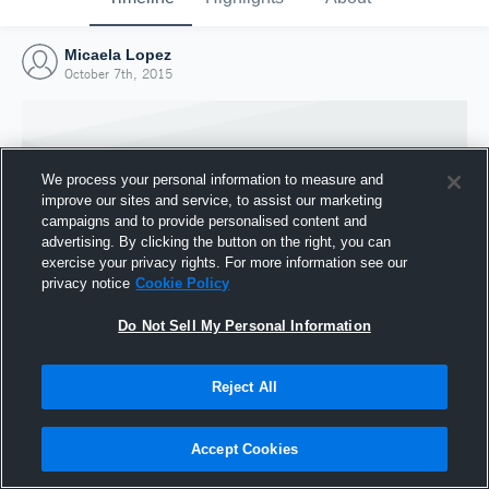
Micaela Lopez
October 7th, 2015
We process your personal information to measure and
improve our sites and service, to assist our marketing
campaigns and to provide personalised content and
advertising. By clicking the button on the right, you can
exercise your privacy rights. For more information see our
privacy notice
Cookie Policy
Do Not Sell My Personal Information
Joined Hudl
Reject All
7 October 2015
Accept Cookies