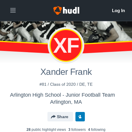
XF
Xander Frank
#81 / Class of 2020 / DE, TE
Arlington High School - Junior Football Team
Arlington, MA
Share
28
public highlight view
s
3
follower
s
4
following