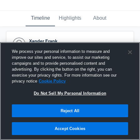
Timeline
Highlights
About
Xander Frank
November 20th, 2016
We process your personal information to measure and
improve our sites and service, to assist our marketing
Pinned
campaigns and to provide personalised content and
advertising. By clicking the button on the right, you can
exercise your privacy rights. For more information see our
privacy notice
Cookie Policy
Do Not Sell My Personal Information
Reject All
Accept Cookies