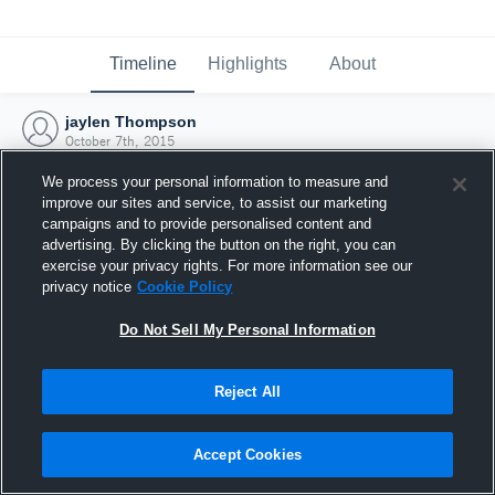
Timeline
Highlights
About
jaylen Thompson
October 7th, 2015
We process your personal information to measure and
improve our sites and service, to assist our marketing
campaigns and to provide personalised content and
advertising. By clicking the button on the right, you can
exercise your privacy rights. For more information see our
privacy notice
Cookie Policy
Do Not Sell My Personal Information
Reject All
Joined Hudl
Accept Cookies
7 October 2015