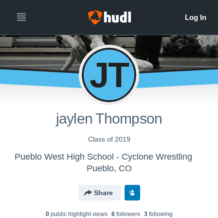
JT
jaylen Thompson
Class of 2019
Pueblo West High School - Cyclone Wrestling
Pueblo, CO
Share
0
public highlight view
s
6
follower
s
3
following