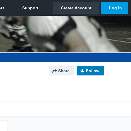
Share
Follow