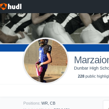
Marzaio
Dunbar High Schoo
228
public highlig
Positions
:
WR, CB