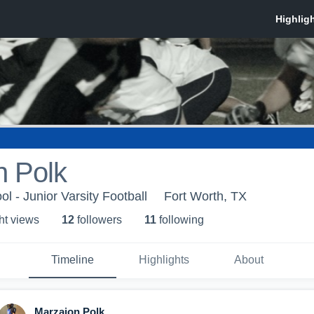
n Polk
l - Junior Varsity Football
Fort Worth, TX
ht view
s
12
follower
s
11
following
Timeline
Highlights
About
Marzaion Polk