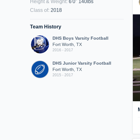
Height & Weight
:
6'0" 140lbs
Class of
:
2018
Team History
DHS Boys Varsity Football
Fort Worth, TX
2016 - 2017
DHS Junior Varsity Football
Fort Worth, TX
2015 - 2017