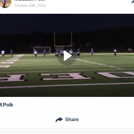
October 10th, 2016
M.Polk
Share