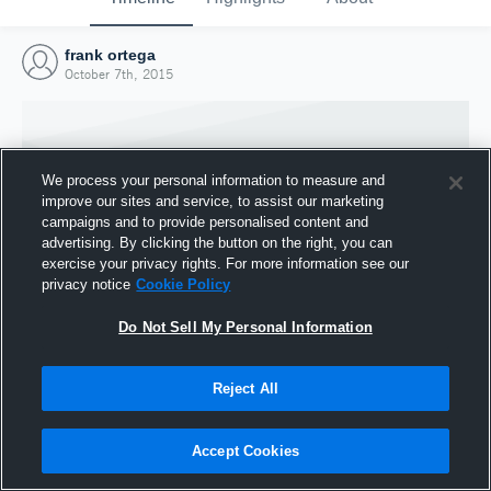
frank ortega
October 7th, 2015
We process your personal information to measure and
improve our sites and service, to assist our marketing
campaigns and to provide personalised content and
advertising. By clicking the button on the right, you can
exercise your privacy rights. For more information see our
privacy notice
Cookie Policy
Do Not Sell My Personal Information
Joined Hudl
Reject All
7 October 2015
Accept Cookies