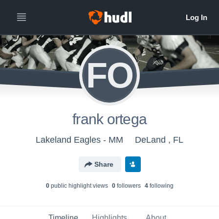
FO
frank ortega
Lakeland Eagles - MM
DeLand , FL
Share
0
public highlight view
s
0
follower
s
4
following
Timeline
Highlights
About