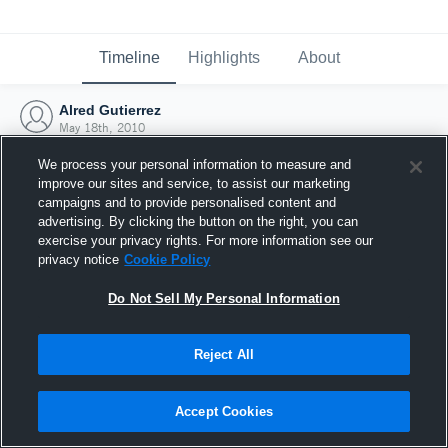
Timeline
Highlights
About
Alred Gutierrez
May 18th, 2010
We process your personal information to measure and
improve our sites and service, to assist our marketing
campaigns and to provide personalised content and
advertising. By clicking the button on the right, you can
exercise your privacy rights. For more information see our
privacy notice
Cookie Policy
Do Not Sell My Personal Information
Reject All
Joined Hudl
Accept Cookies
18 May 2010