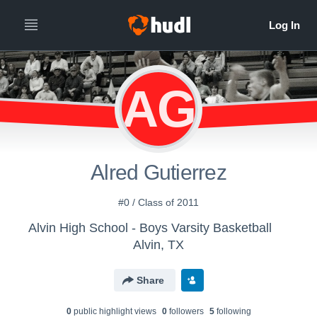
AG
Alred Gutierrez
#0 / Class of 2011
Alvin High School - Boys Varsity Basketball
Alvin, TX
Share
0
public highlight view
s
0
follower
s
5
following