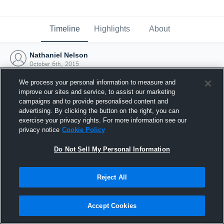
Timeline
Highlights
About
Nathaniel Nelson
October 6th, 2015
We process your personal information to measure and
improve our sites and service, to assist our marketing
campaigns and to provide personalised content and
advertising. By clicking the button on the right, you can
exercise your privacy rights. For more information see our
privacy notice
Cookie Policy
Do Not Sell My Personal Information
Reject All
Joined Hudl
Accept Cookies
6 October 2015