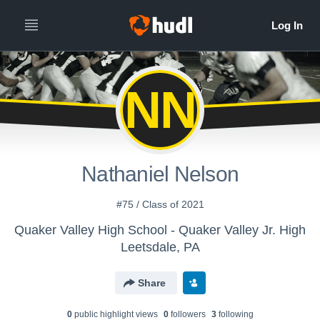
NN
Nathaniel Nelson
#75 / Class of 2021
Quaker Valley High School - Quaker Valley Jr. High
Leetsdale, PA
Share
0
public highlight view
s
0
follower
s
3
following