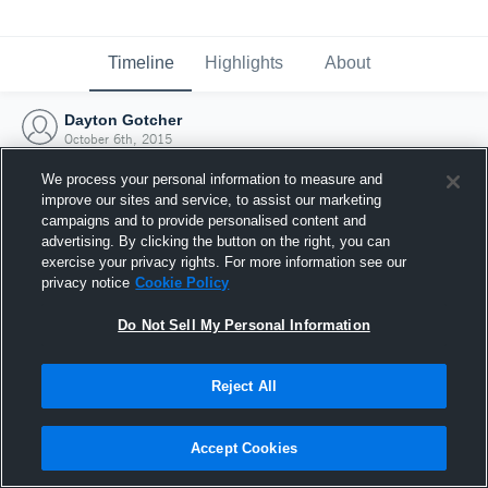
Timeline
Highlights
About
Dayton Gotcher
October 6th, 2015
We process your personal information to measure and
improve our sites and service, to assist our marketing
campaigns and to provide personalised content and
advertising. By clicking the button on the right, you can
exercise your privacy rights. For more information see our
privacy notice
Cookie Policy
Do Not Sell My Personal Information
Reject All
Joined Hudl
Accept Cookies
6 October 2015