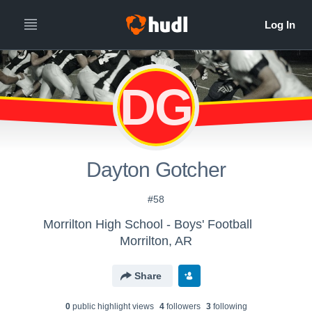
DG
Dayton Gotcher
#58
Morrilton High School - Boys' Football
Morrilton, AR
Share
0
public highlight view
s
4
follower
s
3
following