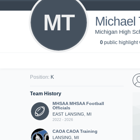
MT
Michael 
Michigan High Sch
0
public highlight
Position
:
K
Team History
MHSAA MHSAA Football
Officials
EAST LANSING, MI
2022 - 2026
CAOA CAOA Training
LANSING, MI