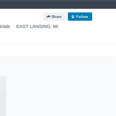
Share
Follow
cials
EAST LANSING, MI