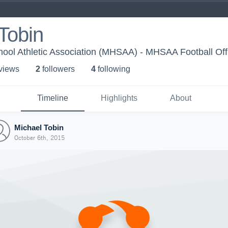
Tobin
ool Athletic Association (MHSAA) - MHSAA Football Offi
 view
s
2
follower
s
4
following
Timeline
Highlights
About
Michael Tobin
October 6th, 2015