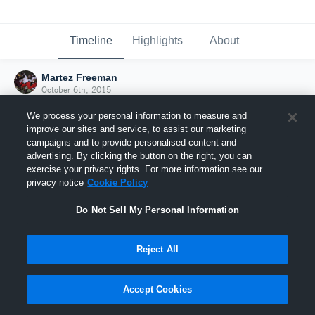
Timeline
Highlights
About
Martez Freeman
October 6th, 2015
We process your personal information to measure and
improve our sites and service, to assist our marketing
campaigns and to provide personalised content and
advertising. By clicking the button on the right, you can
exercise your privacy rights. For more information see our
privacy notice
Cookie Policy
Do Not Sell My Personal Information
Reject All
Joined Hudl
Accept Cookies
6 October 2015