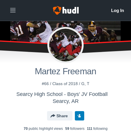
Martez Freeman
#66 / Class of 2018 / G, T
Searcy High School - Boys' JV Football
Searcy, AR
Share
70
public highlight view
s
59
follower
s
111
following