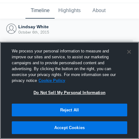
Timeline
Highlights
About
Lindsay White
October 6th, 2015
We process your personal information to measure and
improve our sites and service, to assist our marketing
campaigns and to provide personalised content and
advertising. By clicking the button on the right, you can
exercise your privacy rights. For more information see our
privacy notice
Cookie Policy
Do Not Sell My Personal Information
Reject All
Joined Hudl
6 October 2015
Accept Cookies