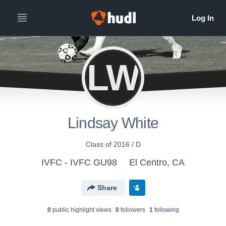
LW
Lindsay White
Class of 2016 / D
IVFC - IVFC GU98
El Centro, CA
Share
0
public highlight view
s
0
follower
s
1
following