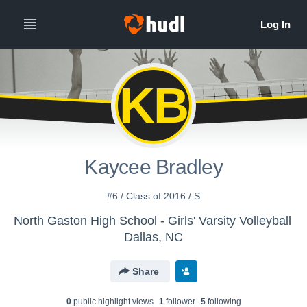
KB
Kaycee Bradley
#6 / Class of 2016 / S
North Gaston High School - Girls' Varsity Volleyball
Dallas, NC
Share
0
public highlight view
s
1
follower
5
following