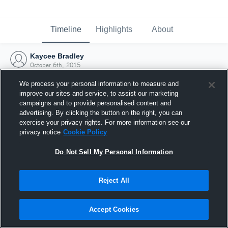
Timeline
Highlights
About
Kaycee Bradley
October 6th, 2015
We process your personal information to measure and
improve our sites and service, to assist our marketing
campaigns and to provide personalised content and
advertising. By clicking the button on the right, you can
exercise your privacy rights. For more information see our
privacy notice
Cookie Policy
Do Not Sell My Personal Information
Reject All
Joined Hudl
Accept Cookies
6 October 2015