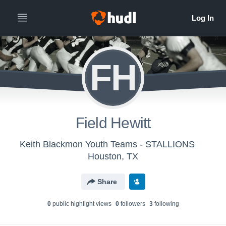
FH
Field Hewitt
Keith Blackmon Youth Teams - STALLIONS
Houston, TX
Share
0
public highlight view
s
0
follower
s
3
following