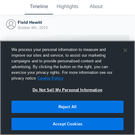
Timeline
Highlights
About
Field Hewitt
October 6th, 2015
We process your personal information to measure and
improve our sites and service, to assist our marketing
campaigns and to provide personalised content and
advertising. By clicking the button on the right, you can
exercise your privacy rights. For more information see our
privacy notice
Cookie Policy
Do Not Sell My Personal Information
Reject All
Joined Hudl
6 October 2015
Accept Cookies