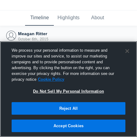
Timeline
Highlights
About
Meagan Ritter
October 6th, 2015
We process your personal information to measure and
improve our sites and service, to assist our marketing
campaigns and to provide personalised content and
advertising. By clicking the button on the right, you can
exercise your privacy rights. For more information see our
privacy notice
Cookie Policy
Do Not Sell My Personal Information
Reject All
Joined Hudl
Accept Cookies
6 October 2015