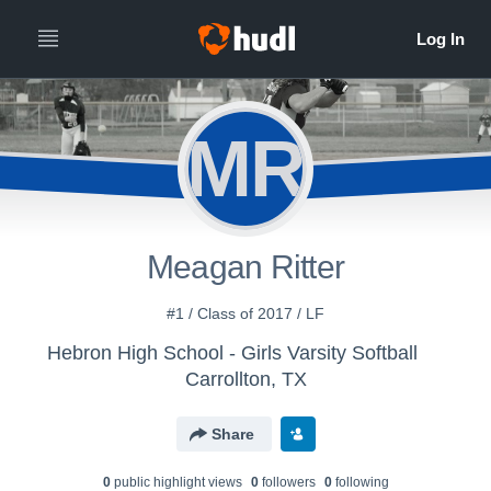
MR
Meagan Ritter
#1 / Class of 2017 / LF
Hebron High School - Girls Varsity Softball
Carrollton, TX
Share
0
public highlight view
s
0
follower
s
0
following