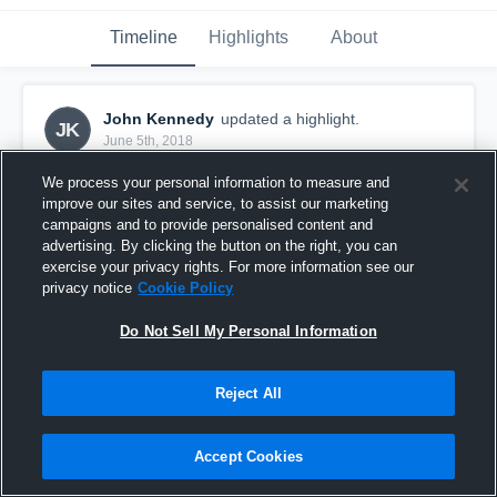
Timeline
Highlights
About
John Kennedy
updated a highlight.
JK
June 5th, 2018
We process your personal information to measure and
improve our sites and service, to assist our marketing
campaigns and to provide personalised content and
advertising. By clicking the button on the right, you can
exercise your privacy rights. For more information see our
privacy notice
Cookie Policy
Do Not Sell My Personal Information
Reject All
2018
Accept Cookies
20
Views