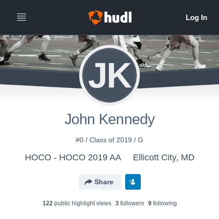
JK
John Kennedy
#0 / Class of 2019 / G
HOCO - HOCO 2019 AA
Ellicott City, MD
Share
122
public highlight view
s
3
follower
s
9
following