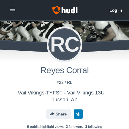
RC
Reyes Corral
#22 / RB
Vail Vikings-TYFSF - Vail Vikings 13U
Tucson, AZ
Share
0
public highlight view
s
2
follower
s
3
following