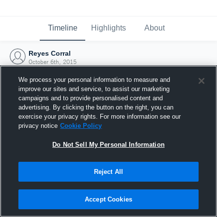
Timeline
Highlights
About
Reyes Corral
October 6th, 2015
We process your personal information to measure and
improve our sites and service, to assist our marketing
campaigns and to provide personalised content and
advertising. By clicking the button on the right, you can
exercise your privacy rights. For more information see our
privacy notice
Cookie Policy
Do Not Sell My Personal Information
Reject All
Joined Hudl
Accept Cookies
6 October 2015