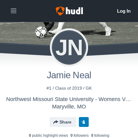
JN
Jamie Neal
#1 / Class of 2019 / GK
Northwest Missouri State University - Womens Varsity Soccer
Maryville, MO
Share
0
public highlight view
s
0
follower
s
0
following