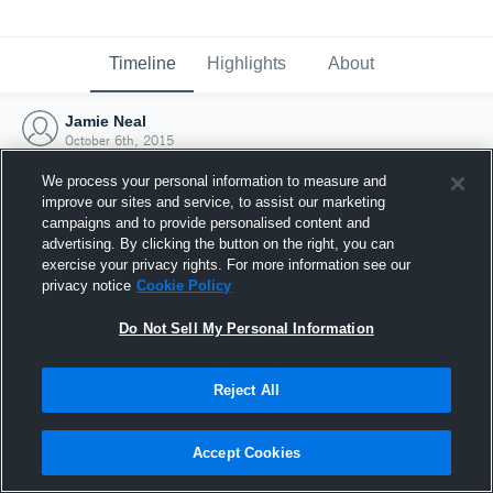
Timeline
Highlights
About
Jamie Neal
October 6th, 2015
We process your personal information to measure and
improve our sites and service, to assist our marketing
campaigns and to provide personalised content and
advertising. By clicking the button on the right, you can
exercise your privacy rights. For more information see our
privacy notice
Cookie Policy
Do Not Sell My Personal Information
Reject All
Joined Hudl
Accept Cookies
6 October 2015