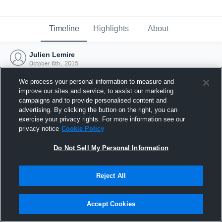
Timeline
Highlights
About
Julien Lemire
October 6th, 2015
We process your personal information to measure and
improve our sites and service, to assist our marketing
campaigns and to provide personalised content and
advertising. By clicking the button on the right, you can
exercise your privacy rights. For more information see our
privacy notice
Cookie Policy
Do Not Sell My Personal Information
Reject All
Joined Hudl
Accept Cookies
6 October 2015