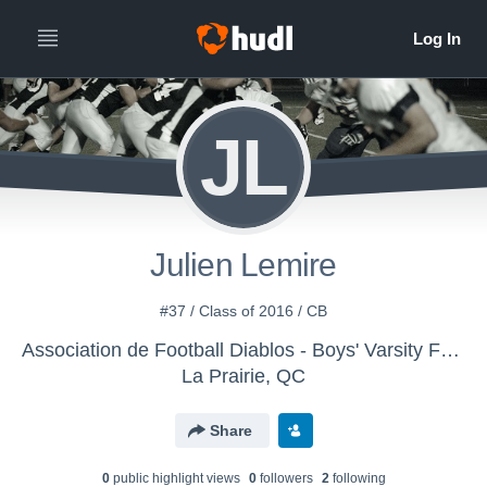
JL
Julien Lemire
#37 / Class of 2016 / CB
Association de Football Diablos - Boys' Varsity Football
La Prairie, QC
Share
0
public highlight view
s
0
follower
s
2
following