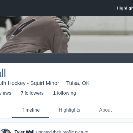
ll
uth Hockey - Squirt Minor
Tulsa, OK
 view
s
7
follower
s
1
following
Timeline
Highlights
About
Tyler Wall
updated their profile picture.