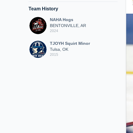
Team History
NAHA Hogs
BENTONVILLE, AR
2024
TJOYH Squirt Minor
Tulsa, OK
2015