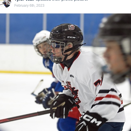
February 6th, 2023