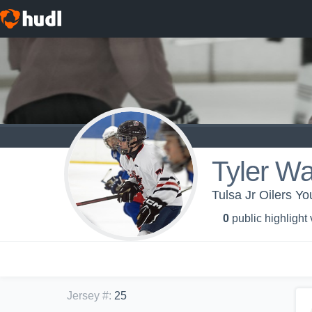
Tyler Wa
Tulsa Jr Oilers Yo
0
public highlight
Jersey #
:
25