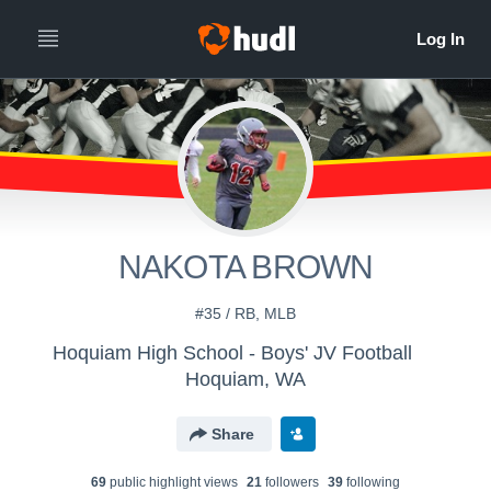
NAKOTA BROWN
#35 / RB, MLB
Hoquiam High School - Boys' JV Football
Hoquiam, WA
Share
69
public highlight view
s
21
follower
s
39
following