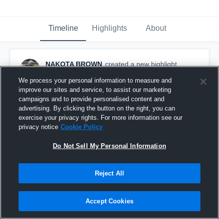
Timeline
Highlights
About
NAKOTA BROWN
created a new highlight.
October 13th, 2016
We process your personal information to measure and
improve our sites and service, to assist our marketing
campaigns and to provide personalised content and
advertising. By clicking the button on the right, you can
exercise your privacy rights. For more information see our
privacy notice
Cookie Policy
Do Not Sell My Personal Information
Reject All
Accept Cookies
BUSH 8