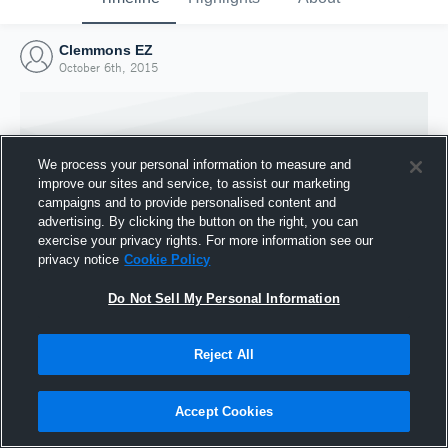
Clemmons EZ
October 6th, 2015
We process your personal information to measure and
improve our sites and service, to assist our marketing
campaigns and to provide personalised content and
advertising. By clicking the button on the right, you can
exercise your privacy rights. For more information see our
privacy notice
Cookie Policy
Do Not Sell My Personal Information
Joined Hudl
Reject All
6 October 2015
Accept Cookies