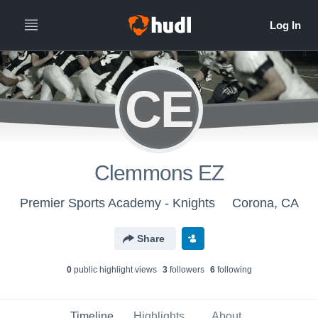
CE
Clemmons EZ
Premier Sports Academy - Knights
Corona, CA
Share
0
public highlight view
s
3
follower
s
6
following
Timeline
Highlights
About