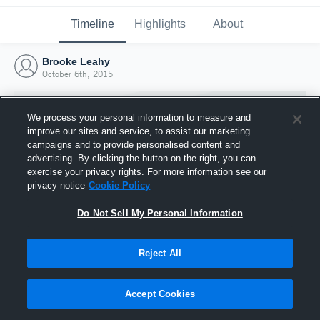
Timeline
Highlights
About
Brooke Leahy
October 6th, 2015
We process your personal information to measure and
improve our sites and service, to assist our marketing
campaigns and to provide personalised content and
advertising. By clicking the button on the right, you can
exercise your privacy rights. For more information see our
privacy notice
Cookie Policy
Do Not Sell My Personal Information
Reject All
Joined Hudl
6 October 2015
Accept Cookies