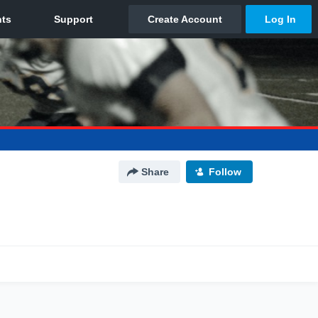
Share
Follow