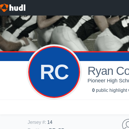
RC
Ryan Co
Pioneer High Scho
0
public highlight
Jersey #
:
14