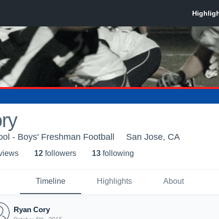
ry
ol - Boys' Freshman Football
San Jose, CA
 view
s
12
follower
s
13
following
Timeline
Highlights
About
Ryan Cory