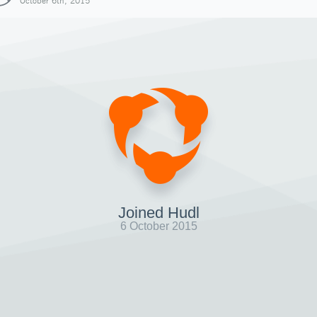
October 6th, 2015
Joined Hudl
6 October 2015