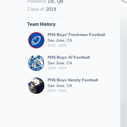
Positions
:
DE, QB
Class of
:
2019
Team History
PHS Boys' Freshman Football
San Jose, CA
2015 - 2026
PHS Boys JV Football
San Jose, CA
2016 - 2019
PHS Boys Varsity Football
San Jose, CA
2016 - 2018