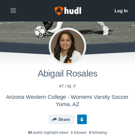
Abigail Rosales
#7 / M, F
Arizona Western College - Womens Varsity Soccer
Yuma, AZ
Share
80
public highlight view
s
1
follower
0
following