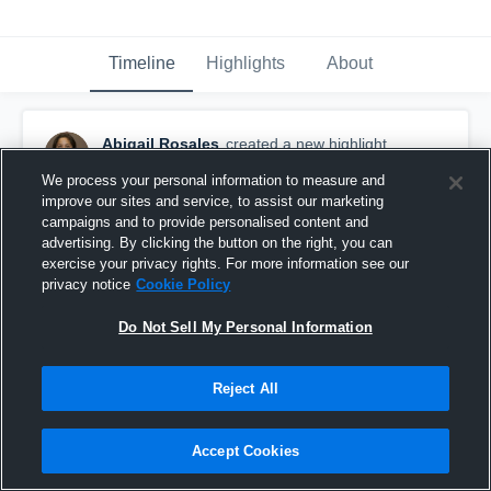
Timeline
Highlights
About
Abigail Rosales
created a new highlight.
May 12th, 2017
We process your personal information to measure and
improve our sites and service, to assist our marketing
campaigns and to provide personalised content and
advertising. By clicking the button on the right, you can
exercise your privacy rights. For more information see our
privacy notice
Cookie Policy
Do Not Sell My Personal Information
Reject All
Accept Cookies
Dream big.