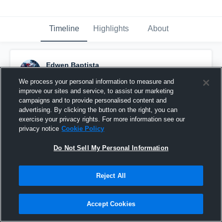
Timeline
Highlights
About
Edwen Baptista
October 21st, 2017
We process your personal information to measure and
improve our sites and service, to assist our marketing
Pinned
campaigns and to provide personalised content and
advertising. By clicking the button on the right, you can
exercise your privacy rights. For more information see our
privacy notice
Cookie Policy
Do Not Sell My Personal Information
Reject All
Accept Cookies