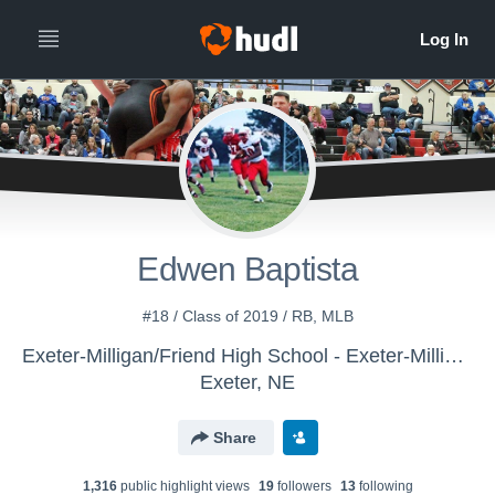
Edwen Baptista
#18 / Class of 2019 / RB, MLB
Exeter-Milligan/Friend High School - Exeter-Milligan-Friend
Exeter, NE
Share
1,316
public highlight view
s
19
follower
s
13
following