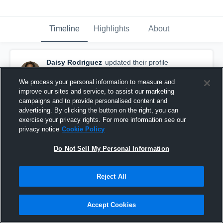
Timeline
Highlights
About
Daisy Rodriguez
updated their profile
picture.
October 6th, 2015
We process your personal information to measure and
improve our sites and service, to assist our marketing
campaigns and to provide personalised content and
advertising. By clicking the button on the right, you can
exercise your privacy rights. For more information see our
privacy notice
Cookie Policy
Do Not Sell My Personal Information
Reject All
Accept Cookies