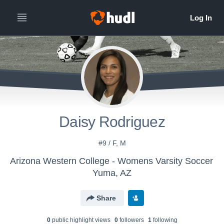
Daisy Rodriguez
#9 / F, M
Arizona Western College - Womens Varsity Soccer
Yuma, AZ
Share
0
public highlight view
s
0
follower
s
1
following