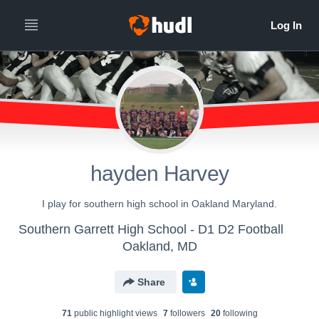
hayden Harvey
I play for southern high school in Oakland Maryland.
Southern Garrett High School - D1 D2 Football
Oakland, MD
Share
71
public highlight view
s
7
follower
s
20
following