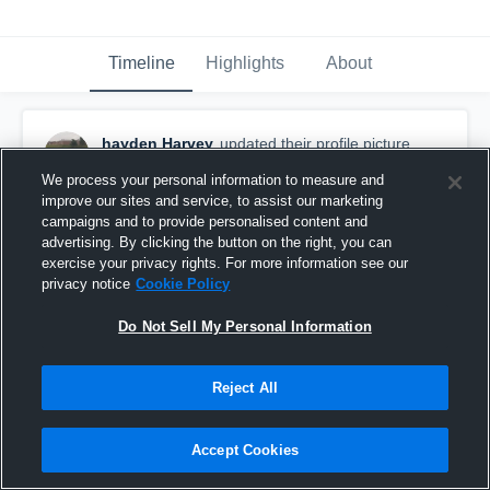
Timeline
Highlights
About
hayden Harvey
updated their profile picture.
September 12th, 2022
We process your personal information to measure and
improve our sites and service, to assist our marketing
campaigns and to provide personalised content and
advertising. By clicking the button on the right, you can
exercise your privacy rights. For more information see our
privacy notice
Cookie Policy
Do Not Sell My Personal Information
Reject All
Accept Cookies