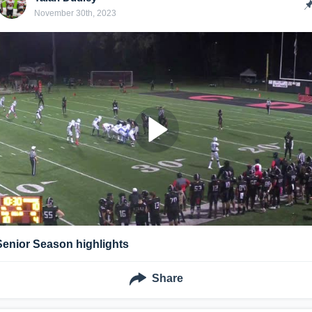
November 30th, 2023
Senior Season highlights
Share