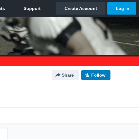
Share
Follow