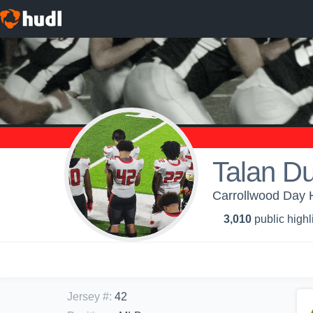
Talan D
Carrollwood Day H
3,010
public highl
Jersey #
:
42