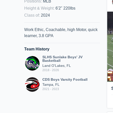
Positions
:
MLB
Height & Weight
:
6'2" 220lbs
Class of
:
2024
Work Ethic, Coachable, high Motor, quick
learner, 3.8 GPA
Team History
SLHS Sunlake Boys' JV
Basketball
Land O'Lakes, FL
2018 - 2026
CDS Boys Varsity Football
Tampa, FL
2021 - 2023