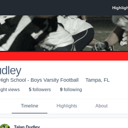
udley
igh School - Boys Varsity Football
Tampa, FL
ight view
s
5
follower
s
9
following
Timeline
Highlights
About
Talan Dudley