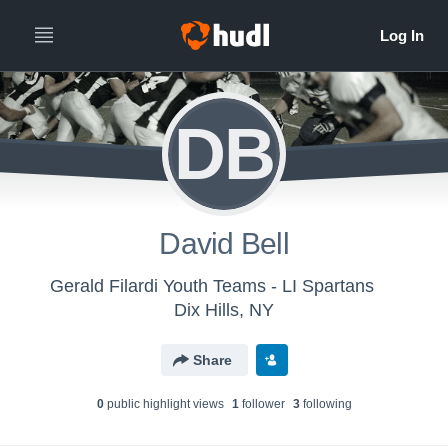
DB
David Bell
Gerald Filardi Youth Teams - LI Spartans
Dix Hills, NY
Share
0
public highlight view
s
1
follower
3
following