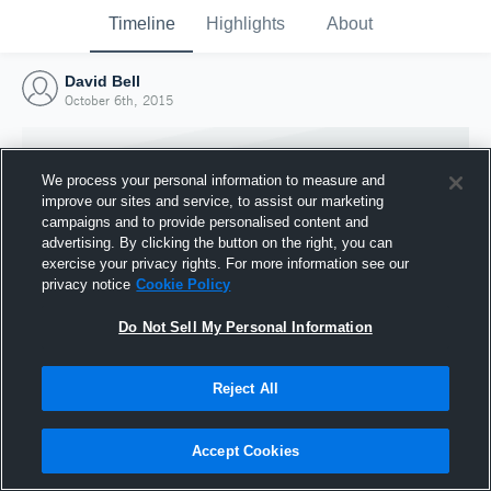
Timeline
Highlights
About
David Bell
October 6th, 2015
We process your personal information to measure and
improve our sites and service, to assist our marketing
campaigns and to provide personalised content and
advertising. By clicking the button on the right, you can
exercise your privacy rights. For more information see our
privacy notice
Cookie Policy
Do Not Sell My Personal Information
Reject All
Joined Hudl
6 October 2015
Accept Cookies