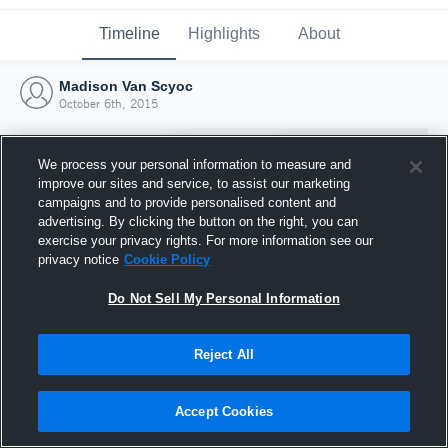
Timeline
Highlights
About
Madison Van Scyoc
October 6th, 2015
We process your personal information to measure and
improve our sites and service, to assist our marketing
campaigns and to provide personalised content and
advertising. By clicking the button on the right, you can
exercise your privacy rights. For more information see our
privacy notice
Cookie Policy
Do Not Sell My Personal Information
Reject All
Joined Hudl
6 October 2015
Accept Cookies