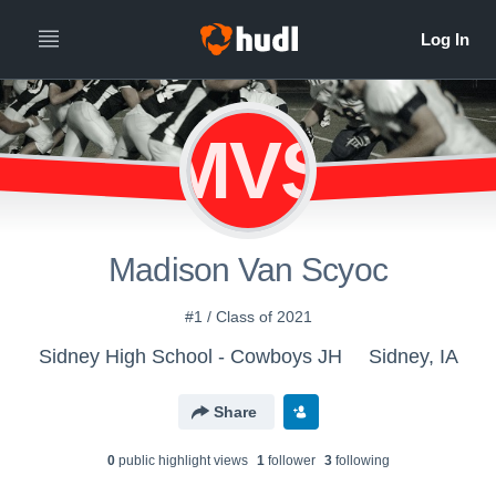
MVS
Madison Van Scyoc
#1 / Class of 2021
Sidney High School - Cowboys JH
Sidney, IA
Share
0
public highlight view
s
1
follower
3
following