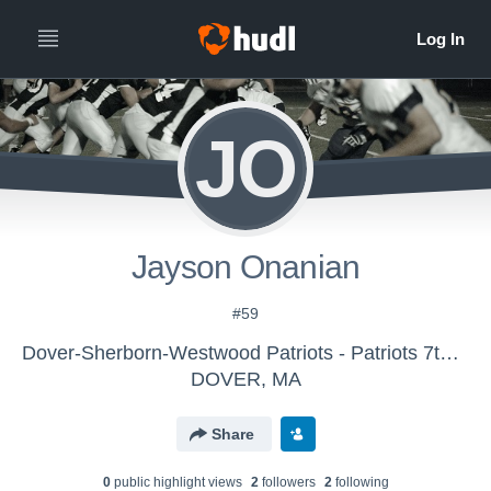
JO
Jayson Onanian
#59
Dover-Sherborn-Westwood Patriots - Patriots 7th Grade
DOVER, MA
Share
0
public highlight view
s
2
follower
s
2
following