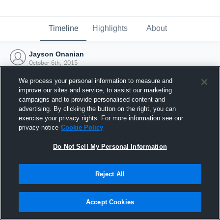
Timeline
Highlights
About
Jayson Onanian
October 6th, 2015
We process your personal information to measure and
improve our sites and service, to assist our marketing
campaigns and to provide personalised content and
advertising. By clicking the button on the right, you can
exercise your privacy rights. For more information see our
privacy notice
Cookie Policy
Do Not Sell My Personal Information
Reject All
Joined Hudl
Accept Cookies
6 October 2015