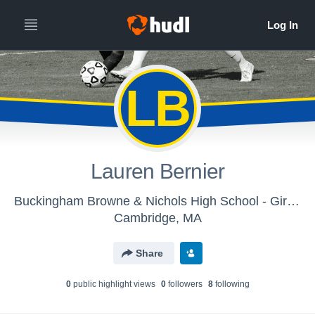
LB
Lauren Bernier
Buckingham Browne & Nichols High School - Girls Soccer
Cambridge, MA
Share
0
public highlight view
s
0
follower
s
8
following