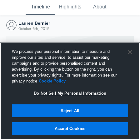
Timeline
Highlights
About
Lauren Bernier
October 6th, 2015
We process your personal information to measure and
improve our sites and service, to assist our marketing
campaigns and to provide personalised content and
advertising. By clicking the button on the right, you can
exercise your privacy rights. For more information see our
privacy notice
Cookie Policy
Do Not Sell My Personal Information
Reject All
Joined Hudl
6 October 2015
Accept Cookies