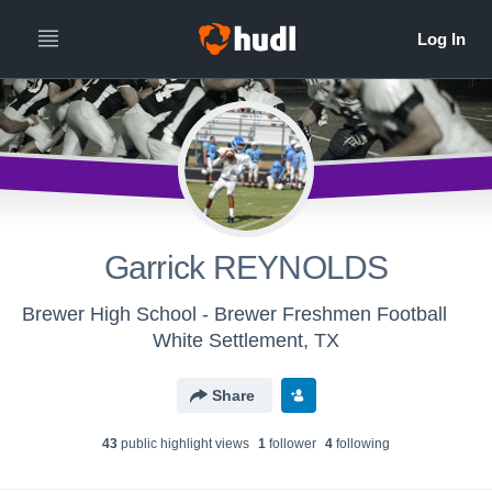
Garrick REYNOLDS
Brewer High School - Brewer Freshmen Football
White Settlement, TX
Share
43
public highlight view
s
1
follower
4
following