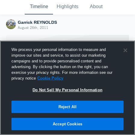
Timeline
Highlights
About
Garrick REYNOLDS
August 26th, 2011
We process your personal information to measure and
improve our sites and service, to assist our marketing
campaigns and to provide personalised content and
advertising. By clicking the button on the right, you can
exercise your privacy rights. For more information see our
privacy notice
Cookie Policy
Do Not Sell My Personal Information
Reject All
Joined Hudl
26 August 2011
Accept Cookies