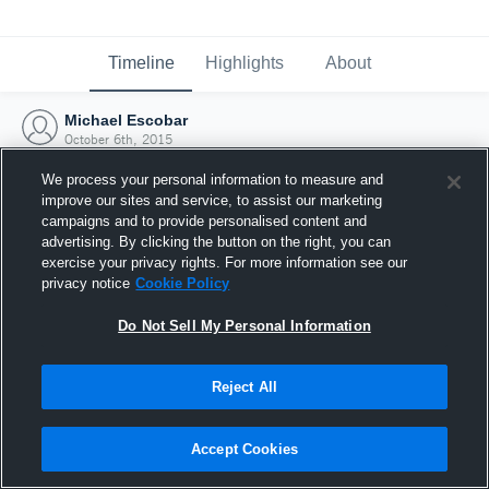
Timeline
Highlights
About
Michael Escobar
October 6th, 2015
We process your personal information to measure and
improve our sites and service, to assist our marketing
campaigns and to provide personalised content and
advertising. By clicking the button on the right, you can
exercise your privacy rights. For more information see our
privacy notice
Cookie Policy
Do Not Sell My Personal Information
Reject All
Joined Hudl
Accept Cookies
6 October 2015