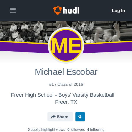
ME
Michael Escobar
#1 / Class of 2016
Freer High School - Boys' Varsity Basketball
Freer, TX
Share
0
public highlight view
s
0
follower
s
4
following