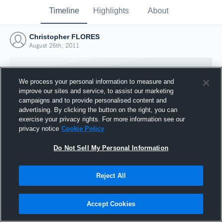
Timeline
Highlights
About
Christopher FLORES
August 26th, 2011
We process your personal information to measure and
improve our sites and service, to assist our marketing
campaigns and to provide personalised content and
advertising. By clicking the button on the right, you can
exercise your privacy rights. For more information see our
privacy notice
Cookie Policy
Do Not Sell My Personal Information
Reject All
Joined Hudl
26 August 2011
Accept Cookies