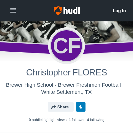
CF
Christopher FLORES
Brewer High School - Brewer Freshmen Football
White Settlement, TX
Share
0
public highlight view
s
1
follower
4
following