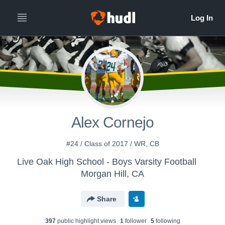
Alex Cornejo
#24 / Class of 2017 / WR, CB
Live Oak High School - Boys Varsity Football
Morgan Hill, CA
Share
397
public highlight view
s
1
follower
5
following