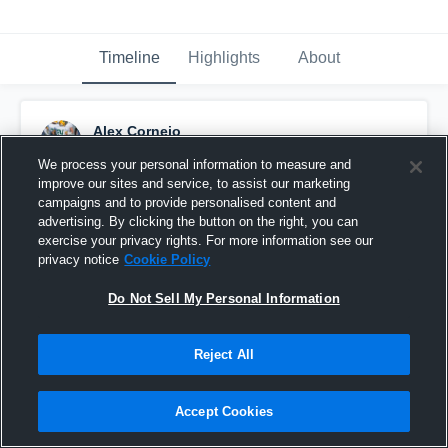
Timeline
Highlights
About
Alex Cornejo
October 16th, 2016
We process your personal information to measure and
improve our sites and service, to assist our marketing
Pinned
campaigns and to provide personalised content and
advertising. By clicking the button on the right, you can
exercise your privacy rights. For more information see our
privacy notice
Cookie Policy
Do Not Sell My Personal Information
Reject All
Accept Cookies