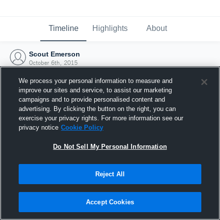
Timeline
Highlights
About
Scout Emerson
October 6th, 2015
We process your personal information to measure and
improve our sites and service, to assist our marketing
campaigns and to provide personalised content and
advertising. By clicking the button on the right, you can
exercise your privacy rights. For more information see our
privacy notice
Cookie Policy
Do Not Sell My Personal Information
Reject All
Joined Hudl
Accept Cookies
6 October 2015