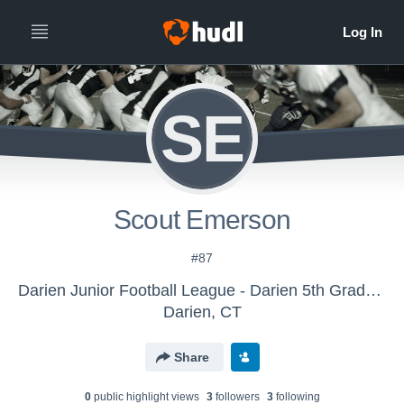
SE
Scout Emerson
#87
Darien Junior Football League - Darien 5th Grade White
Darien, CT
Share
0
public highlight view
s
3
follower
s
3
following