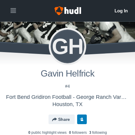
GH
Gavin Helfrick
#4
Fort Bend Gridiron Football - George Ranch Varsity Black
Houston, TX
Share
0
public highlight view
s
0
follower
s
3
following