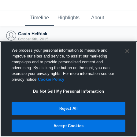
Timeline
Highlights
About
Gavin Helfrick
October 6th, 2015
We process your personal information to measure and
improve our sites and service, to assist our marketing
campaigns and to provide personalised content and
advertising. By clicking the button on the right, you can
exercise your privacy rights. For more information see our
privacy notice
Cookie Policy
Do Not Sell My Personal Information
Reject All
Joined Hudl
Accept Cookies
6 October 2015