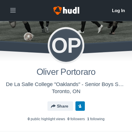
OP
Oliver Portoraro
De La Salle College "Oaklands" - Senior Boys Soccer
Toronto, ON
Share
0
public highlight view
s
0
follower
s
1
following