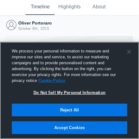
Timeline
Highlights
About
Oliver Portoraro
October 6th, 2015
We process your personal information to measure and
improve our sites and service, to assist our marketing
campaigns and to provide personalised content and
advertising. By clicking the button on the right, you can
exercise your privacy rights. For more information see our
privacy notice
Cookie Policy
Do Not Sell My Personal Information
Reject All
Joined Hudl
6 October 2015
Accept Cookies