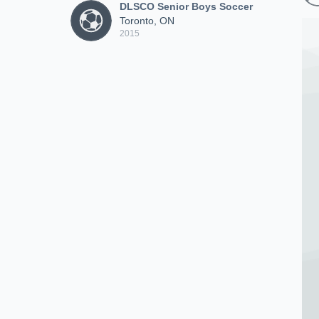
DLSCO Senior Boys Soccer
Toronto, ON
2015