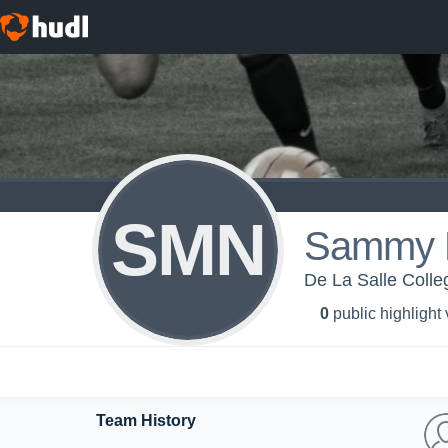
SMN
Sammy M
De La Salle Colle
0
public highlight
Team History