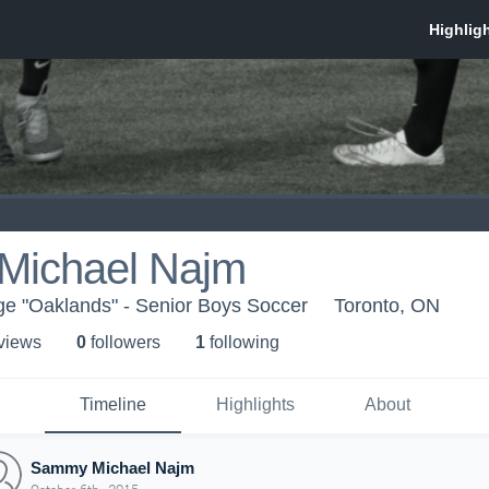
ichael Najm
ge "Oaklands" - Senior Boys Soccer
Toronto, ON
 view
s
0
follower
s
1
following
Timeline
Highlights
About
Sammy Michael Najm