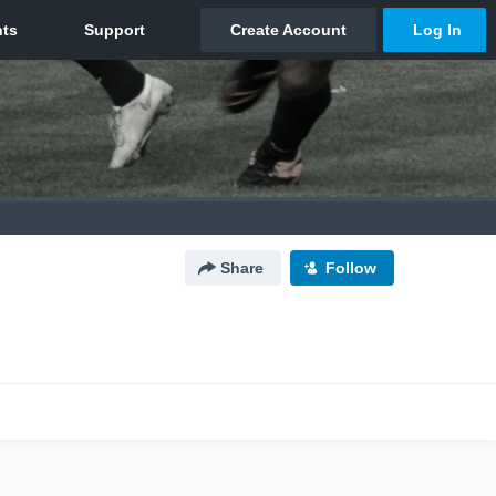
Share
Follow