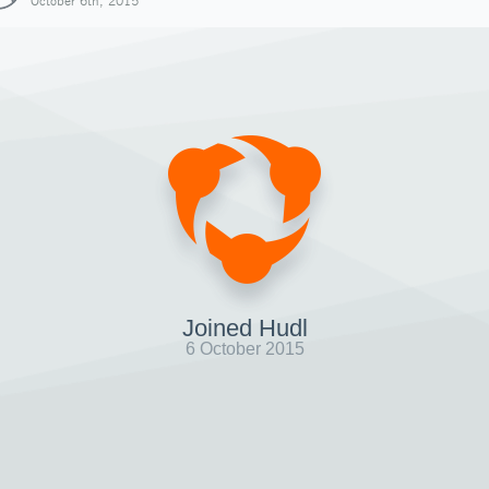
October 6th, 2015
Joined Hudl
6 October 2015