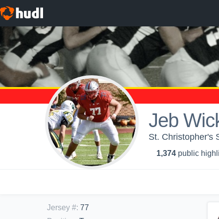
Jeb Wi
St. Christopher's 
1,374
public highl
Jersey #
:
77