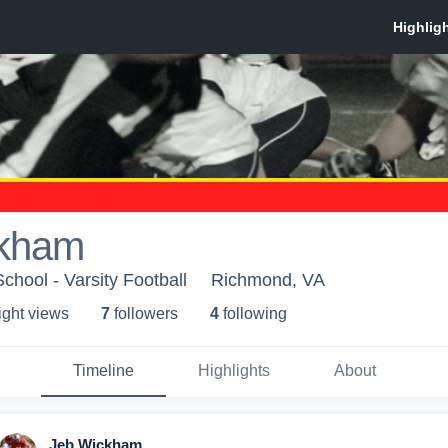
ckham
School - Varsity Football
Richmond, VA
ight view
s
7
follower
s
4
following
Timeline
Highlights
About
Jeb Wickham