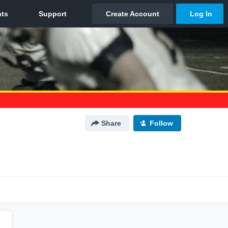
Share
Follow