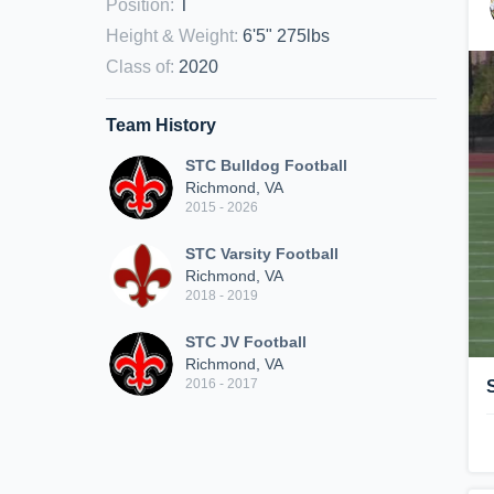
Position
:
T
Height & Weight
:
6'5" 275lbs
Class of
:
2020
Team History
STC Bulldog Football
Richmond, VA
2015 - 2026
STC Varsity Football
Richmond, VA
2018 - 2019
STC JV Football
Richmond, VA
2016 - 2017