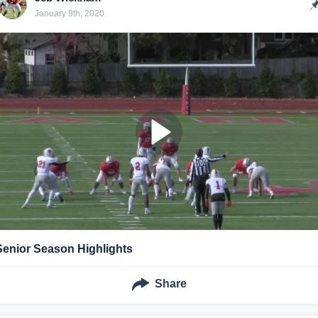
January 9th, 2020
Senior Season Highlights
Share