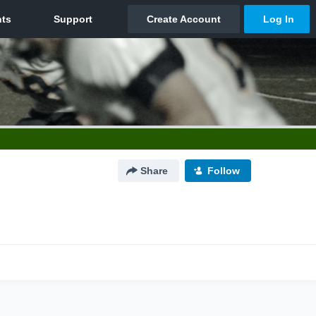
Share
Follow