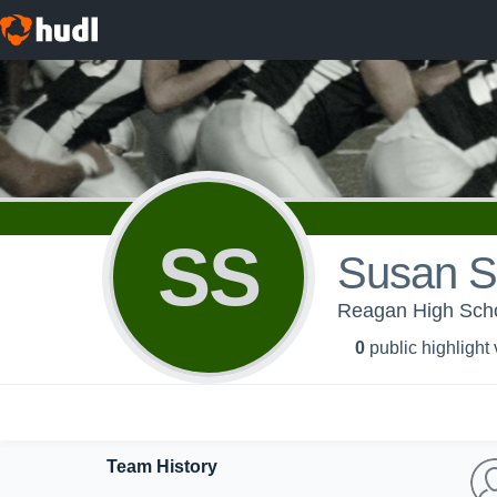
SS
Susan Su
Reagan High Sc
0
public highlight
Team History