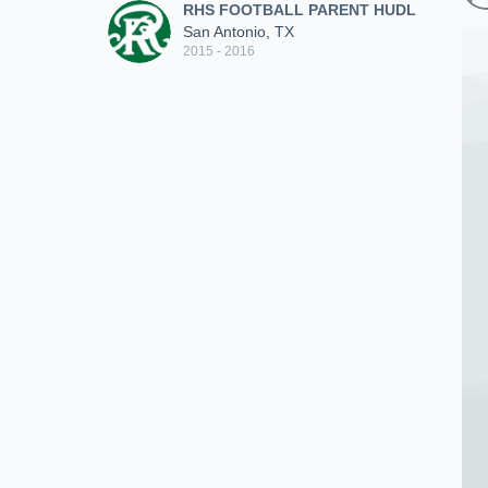
RHS FOOTBALL PARENT HUDL
San Antonio, TX
2015 - 2016