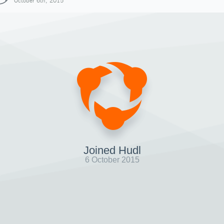
October 6th, 2015
Joined Hudl
6 October 2015