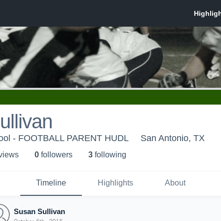
llivan
hool - FOOTBALL PARENT HUDL
San Antonio, TX
 view
s
0
follower
s
3
following
Timeline
Highlights
About
Susan Sullivan